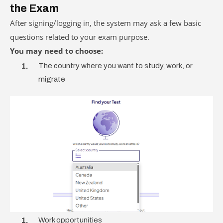
the Exam
After signing/logging in, the system may ask a few basic
questions related to your exam purpose.
You may need to choose:
The country where you want to study, work, or
migrate
Work opportunities