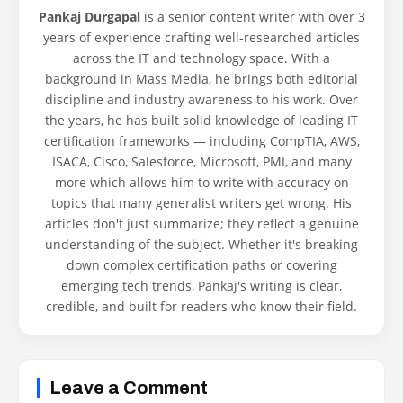
Pankaj Durgapal
is a senior content writer with over 3
years of experience crafting well-researched articles
across the IT and technology space. With a
background in Mass Media, he brings both editorial
discipline and industry awareness to his work. Over
the years, he has built solid knowledge of leading IT
certification frameworks — including CompTIA, AWS,
ISACA, Cisco, Salesforce, Microsoft, PMI, and many
more which allows him to write with accuracy on
topics that many generalist writers get wrong. His
articles don't just summarize; they reflect a genuine
understanding of the subject. Whether it's breaking
down complex certification paths or covering
emerging tech trends, Pankaj's writing is clear,
credible, and built for readers who know their field.
Leave a Comment