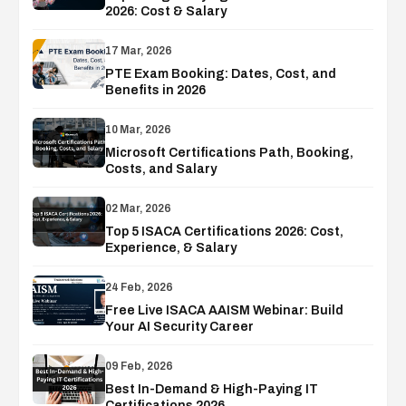
2026: Cost & Salary
17 Mar, 2026
PTE Exam Booking: Dates, Cost, and
Benefits in 2026
10 Mar, 2026
Microsoft Certifications Path, Booking,
Costs, and Salary
02 Mar, 2026
Top 5 ISACA Certifications 2026: Cost,
Experience, & Salary
24 Feb, 2026
Free Live ISACA AAISM Webinar: Build
Your AI Security Career
09 Feb, 2026
Best In-Demand & High-Paying IT
Certifications 2026