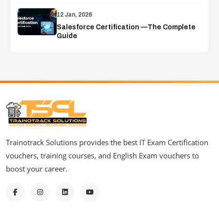
12 Jan, 2026
Salesforce Certification —The Complete
Guide
Trainotrack Solutions provides the best IT Exam Certification
vouchers, training courses, and English Exam vouchers to
boost your career.