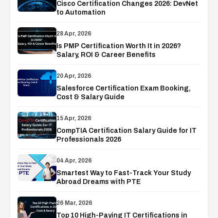
Cisco Certification Changes 2026: DevNet
to Automation
28 Apr, 2026
Is PMP Certification Worth It in 2026?
Salary, ROI & Career Benefits
20 Apr, 2026
Salesforce Certification Exam Booking,
Cost & Salary Guide
15 Apr, 2026
CompTIA Certification Salary Guide for IT
Professionals 2026
04 Apr, 2026
Smartest Way to Fast-Track Your Study
Abroad Dreams with PTE
26 Mar, 2026
Top 10 High-Paying IT Certifications in