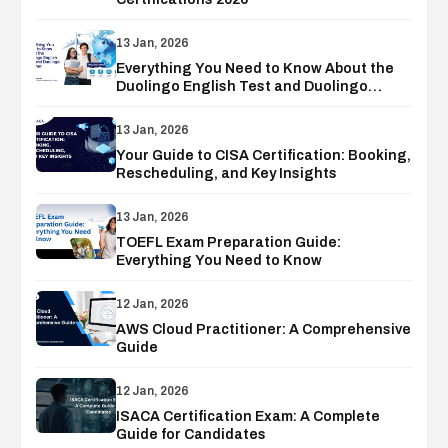
13 Jan, 2026
Everything You Need to Know About the
Duolingo English Test and Duolingo
Voucher
13 Jan, 2026
Your Guide to CISA Certification: Booking,
Rescheduling, and Key Insights
13 Jan, 2026
TOEFL Exam Preparation Guide:
Everything You Need to Know
12 Jan, 2026
AWS Cloud Practitioner: A Comprehensive
Guide
12 Jan, 2026
ISACA Certification Exam: A Complete
Guide for Candidates