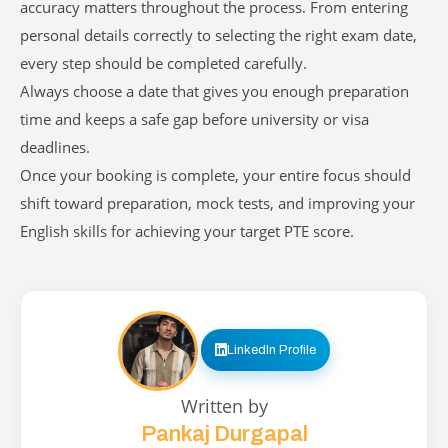
accuracy matters throughout the process. From entering
personal details correctly to selecting the right exam date,
every step should be completed carefully.
Always choose a date that gives you enough preparation
time and keeps a safe gap before university or visa
deadlines.
Once your booking is complete, your entire focus should
shift toward preparation, mock tests, and improving your
English skills for achieving your target PTE score.
LinkedIn Profile
Written by
Pankaj Durgapal