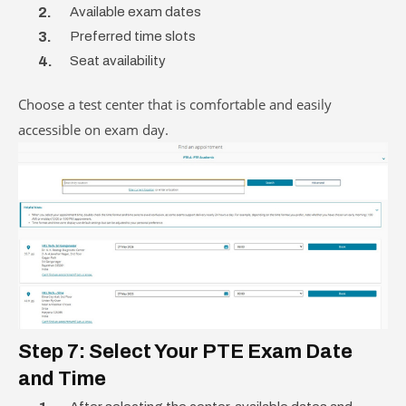
Available exam dates
Preferred time slots
Seat availability
Choose a test center that is comfortable and easily
accessible on exam day.
Step 7: Select Your PTE Exam Date
and Time