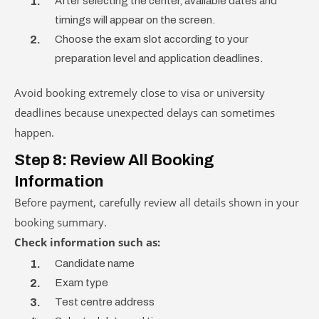
After selecting the center, available dates and
timings will appear on the screen.
Choose the exam slot according to your
preparation level and application deadlines.
Avoid booking extremely close to visa or university
deadlines because unexpected delays can sometimes
happen.
Step 8: Review All Booking
Information
Before payment, carefully review all details shown in your
booking summary.
Check information such as:
Candidate name
Exam type
Test centre address