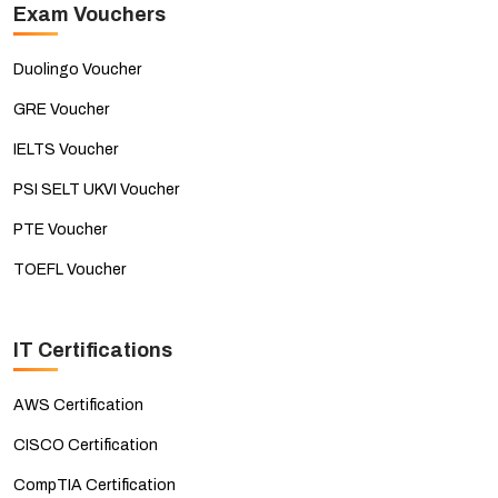
Exam Vouchers
Duolingo Voucher
GRE Voucher
IELTS Voucher
PSI SELT UKVI Voucher
PTE Voucher
TOEFL Voucher
IT Certifications
AWS Certification
CISCO Certification
CompTIA Certification