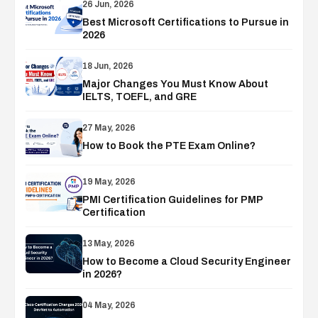
26 Jun, 2026
Best Microsoft Certifications to Pursue in
2026
18 Jun, 2026
Major Changes You Must Know About
IELTS, TOEFL, and GRE
27 May, 2026
How to Book the PTE Exam Online?
19 May, 2026
PMI Certification Guidelines for PMP
Certification
13 May, 2026
How to Become a Cloud Security Engineer
in 2026?
04 May, 2026