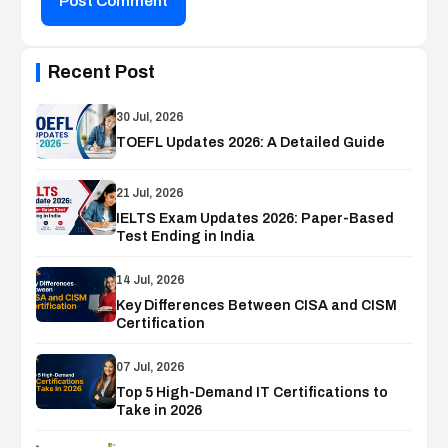
Post Comment
Recent Post
30 Jul, 2026
TOEFL Updates 2026: A Detailed Guide
21 Jul, 2026
IELTS Exam Updates 2026: Paper-Based
Test Ending in India
14 Jul, 2026
Key Differences Between CISA and CISM
Certification
07 Jul, 2026
Top 5 High-Demand IT Certifications to
Take in 2026