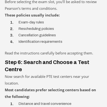
Before selecting the exam slot, you’ll be asked to review
Pearson’s terms and conditions.
These policies usually include:
Exam-day rules
Rescheduling policies
Cancellation guidelines
Identification requirements
Read the instructions carefully before accepting them.
Step 6: Search and Choose a Test
Centre
Now search for available PTE test centers near your
location.
Most candidates prefer selecting centers based on
the following:
Distance and travel convenience