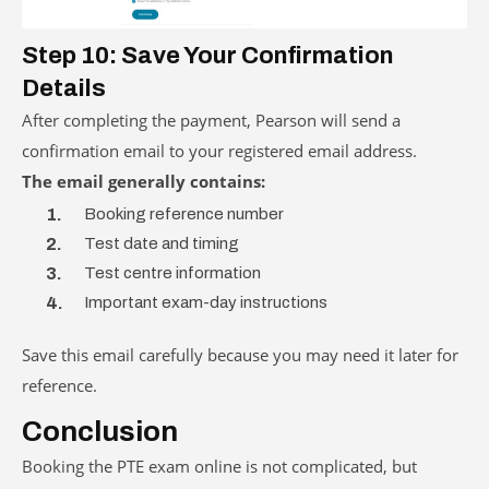
Step 10: Save Your Confirmation
Details
After completing the payment, Pearson will send a
confirmation email to your registered email address.
The email generally contains:
Booking reference number
Test date and timing
Test centre information
Important exam-day instructions
Save this email carefully because you may need it later for
reference.
Conclusion
Booking the PTE exam online is not complicated, but