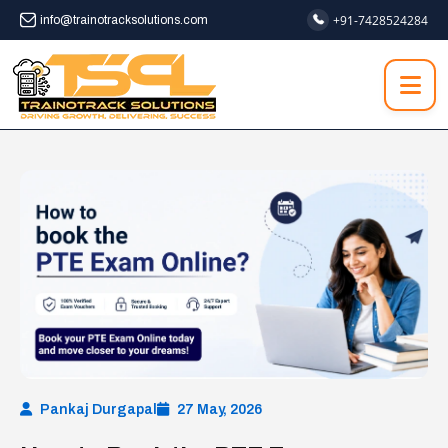
+91-7428524284
info@trainotracksolutions.com
Pankaj Durgapal
27 May, 2026