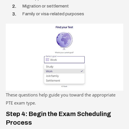
Migration or settlement
Family or visa-related purposes
These questions help guide you toward the appropriate
PTE exam type.
Step 4: Begin the Exam Scheduling
Process