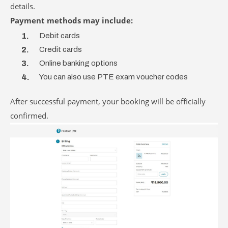
details.
Payment methods may include:
Debit cards
Credit cards
Online banking options
You can also use PTE exam voucher codes
After successful payment, your booking will be officially
confirmed.