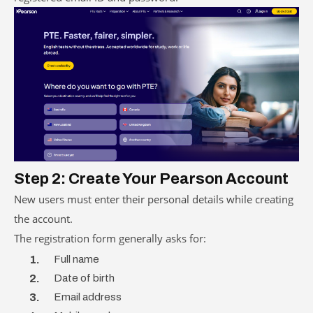
Step 2: Create Your Pearson Account
New users must enter their personal details while creating
the account.
The registration form generally asks for:
Full name
Date of birth
Email address