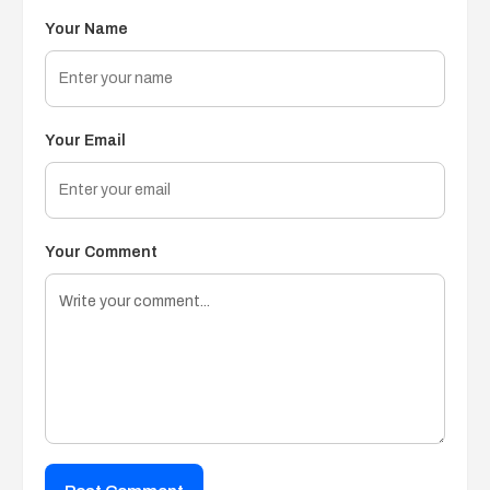
Your Name
Your Email
Your Comment