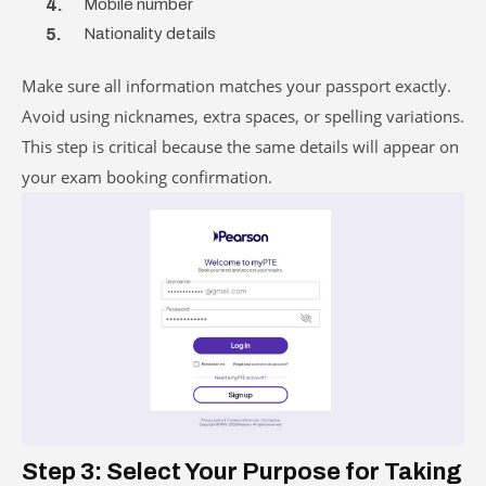
Mobile number
Nationality details
Make sure all information matches your passport exactly.
Avoid using nicknames, extra spaces, or spelling variations.
This step is critical because the same details will appear on
your exam booking confirmation.
Step 3: Select Your Purpose for Taking