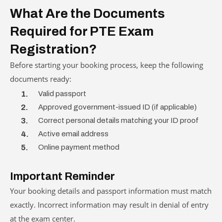
What Are the Documents
Required for PTE Exam
Registration?
Before starting your booking process, keep the following
documents ready:
Valid passport
Approved government-issued ID (if applicable)
Correct personal details matching your ID proof
Active email address
Online payment method
Important Reminder
Your booking details and passport information must match
exactly. Incorrect information may result in denial of entry
at the exam center.