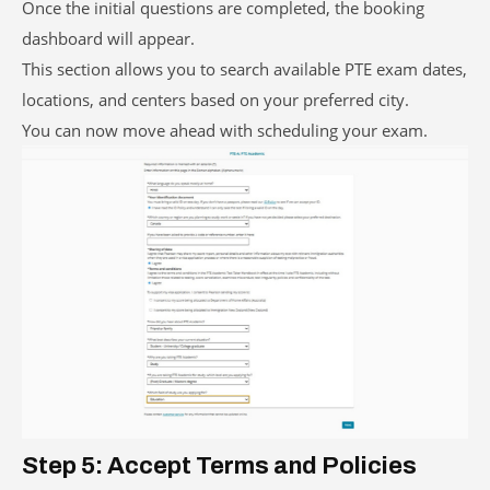
Once the initial questions are completed, the booking
dashboard will appear.
This section allows you to search available PTE exam dates,
locations, and centers based on your preferred city.
You can now move ahead with scheduling your exam.
Step 5: Accept Terms and Policies