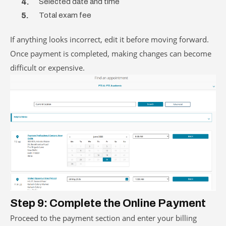
Selected date and time
Total exam fee
If anything looks incorrect, edit it before moving forward.
Once payment is completed, making changes can become
difficult or expensive.
Step 9: Complete the Online Payment
Proceed to the payment section and enter your billing