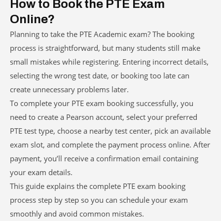
How to Book the PTE Exam
Online?
Planning to take the PTE Academic exam? The booking
process is straightforward, but many students still make
small mistakes while registering. Entering incorrect details,
selecting the wrong test date, or booking too late can
create unnecessary problems later.
To complete your PTE exam booking successfully, you
need to create a Pearson account, select your preferred
PTE test type, choose a nearby test center, pick an available
exam slot, and complete the payment process online. After
payment, you’ll receive a confirmation email containing
your exam details.
This guide explains the complete PTE exam booking
process step by step so you can schedule your exam
smoothly and avoid common mistakes.