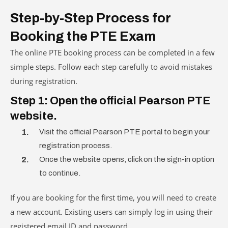
Step-by-Step Process for
Booking the PTE Exam
The online PTE booking process can be completed in a few
simple steps. Follow each step carefully to avoid mistakes
during registration.
Step 1: Open the official Pearson PTE
website.
Visit the official Pearson PTE portal to begin your
registration process.
Once the website opens, click on the sign-in option
to continue.
If you are booking for the first time, you will need to create
a new account. Existing users can simply log in using their
registered email ID and password.