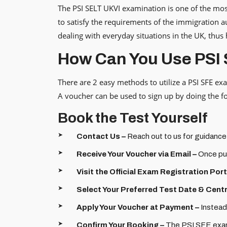
The PSI SELT UKVI examination is one of the most
to satisfy the requirements of the immigration au
dealing with everyday situations in the UK, thus
How Can You Use PSI
There are 2 easy methods to utilize a PSI SFE ex
A voucher can be used to sign up by doing the fol
Book the Test Yourself
Contact Us –
Reach out to us for guidance
Receive Your Voucher via Email –
Once pur
Visit the Official Exam Registration Port
Select Your Preferred Test Date & Centr
Apply Your Voucher at Payment –
Instead
Confirm Your Booking –
The PSI SFE exam 