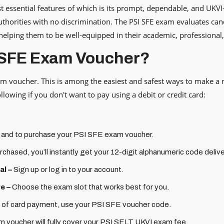
 essential features of which is its prompt, dependable, and UKVI
thorities with no discrimination. The PSI SFE exam evaluates cand
 helping them to be well-equipped in their academic, professional
 SFE Exam Voucher?
am voucher. This is among the easiest and safest ways to make a 
lowing if you don't want to pay using a debit or credit card:
 and to purchase your PSI SFE exam voucher.
chased, you’ll instantly get your 12-digit alphanumeric code delive
al –
Sign up or log in to your account.
e –
Choose the exam slot that works best for you.
 of card payment, use your PSI SFE voucher code.
voucher will fully cover your PSI SELT UKVI exam fee.