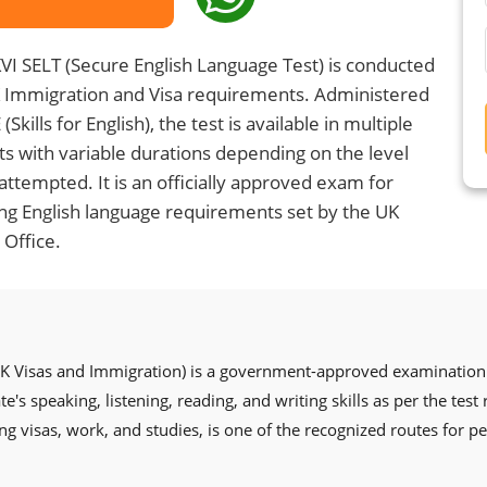
VI SELT (Secure English Language Test) is conducted
K Immigration and Visa requirements. Administered
(Skills for English), the test is available in multiple
s with variable durations depending on the level
attempted. It is an officially approved exam for
g English language requirements set by the UK
Office.
UK Visas and Immigration) is a government-approved examination 
's speaking, listening, reading, and writing skills as per the test
ng visas, work, and studies, is one of the recognized routes for