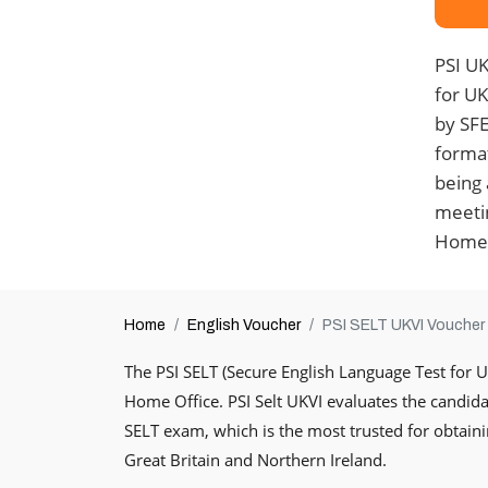
PSI UK
for U
by SFE 
format
being 
meetin
Home 
Home
English Voucher
PSI SELT UKVI Voucher
The PSI SELT (Secure English Language Test for 
Home Office. PSI Selt UKVI evaluates the candidate
SELT exam, which is the most trusted for obtaini
Great Britain and Northern Ireland.