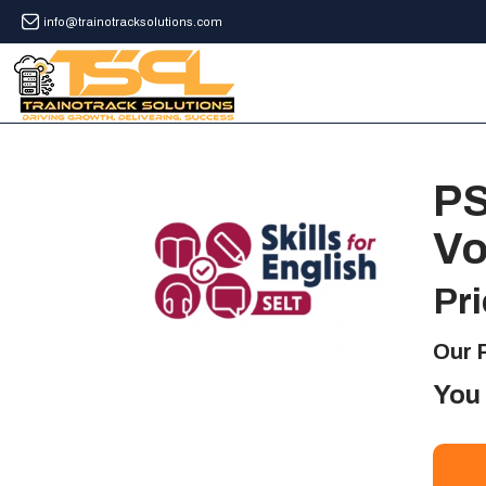
info@trainotracksolutions.com
PS
Vo
Pri
Our P
You