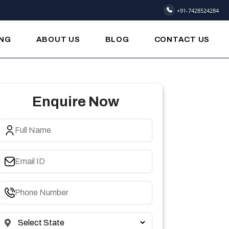
+91-7428524284
ING
ABOUT US
BLOG
CONTACT US
Enquire Now