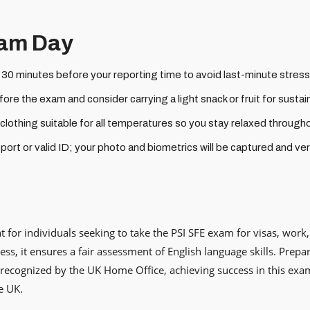
xam Day
t 30 minutes before your reporting time to avoid last-minute stress
ore the exam and consider carrying a light snack or fruit for susta
othing suitable for all temperatures so you stay relaxed through
ort or valid ID; your photo and biometrics will be captured and veri
 for individuals seeking to take the PSI SFE exam for visas, work
ess, it ensures a fair assessment of English language skills. Prep
recognized by the UK Home Office, achieving success in this exa
e UK.