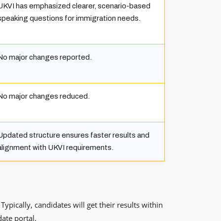
UKVI has emphasized clearer, scenario-based
speaking questions for immigration needs.
No major changes reported.
No major changes reduced.
Updated structure ensures faster results and
alignment with UKVI requirements.
pically, candidates will get their results within
date portal.