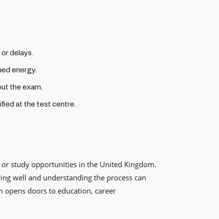
 or delays.
ined energy.
out the exam.
fied at the test centre.
, or study opportunities in the United Kingdom.
aring well and understanding the process can
m opens doors to education, career