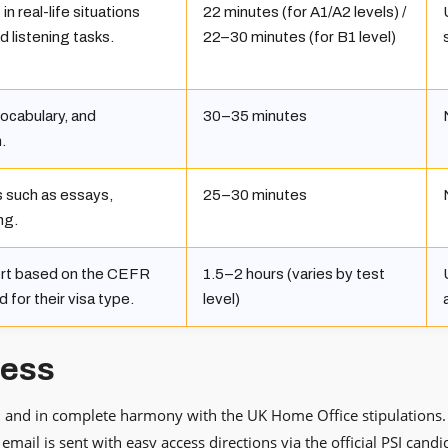
n real-life situations
22 minutes (for A1/A2 levels) /
d listening tasks.
22–30 minutes (for B1 level)
ocabulary, and
30–35 minutes
.
s such as essays,
25–30 minutes
ng.
ort based on the CEFR
1.5–2 hours (varies by test
d for their visa type.
level)
cess
e, and in complete harmony with the UK Home Office stipulations. Ty
email is sent with easy access directions via the official PSI candi