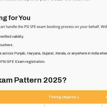
ng for You
 can handle the PSI SFE exam booking process on your behalf. With
ified validity.
ouchers.
 across Punjab, Haryana, Gujarat, Kerala, or anywhere in India whe
r PSI SFE Exam registration.
Exam Pattern 2025?
Timing (Approx.)