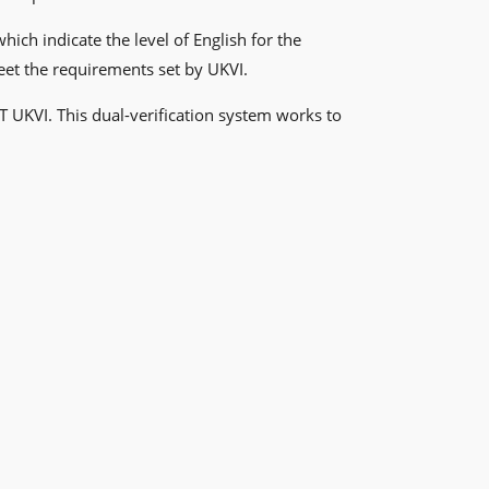
ch indicate the level of English for the
meet the requirements set by UKVI.
T UKVI. This dual-verification system works to