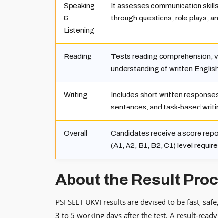
Speaking
It assesses communication skills i
&
through questions, role plays, an
Listening
Reading
Tests reading comprehension, v
understanding of written English
Writing
Includes short written response
sentences, and task-based writi
Overall
Candidates receive a score rep
(A1, A2, B1, B2, C1) level require
About the Result Pro
PSI SELT UKVI results are devised to be fast, saf
3 to 5 working days after the test. A result-ready 