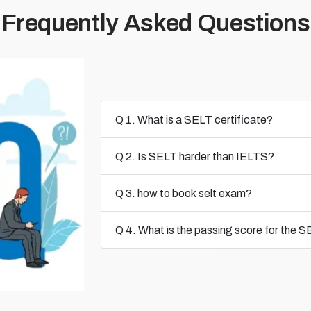
Frequently Asked Questions
Q 1. What is a SELT certificate?
Q 2. Is SELT harder than IELTS?
Q 3. how to book selt exam?
Q 4. What is the passing score for the 