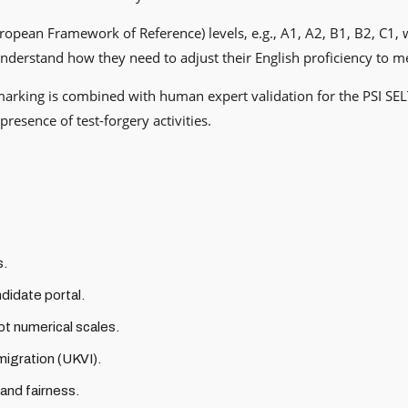
ean Framework of Reference) levels, e.g., A1, A2, B1, B2, C1, whi
y understand how they need to adjust their English proficiency to 
marking is combined with human expert validation for the PSI SEL
resence of test-forgery activities.
s.
ndidate portal.
t numerical scales.
migration (UKVI).
 and fairness.