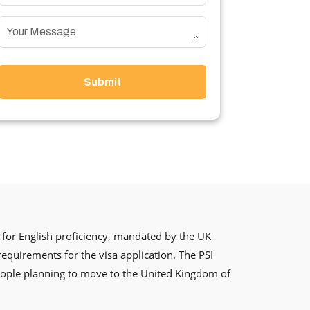
Submit
for English proficiency, mandated by the UK
 requirements for the visa application. The PSI
 people planning to move to the United Kingdom of