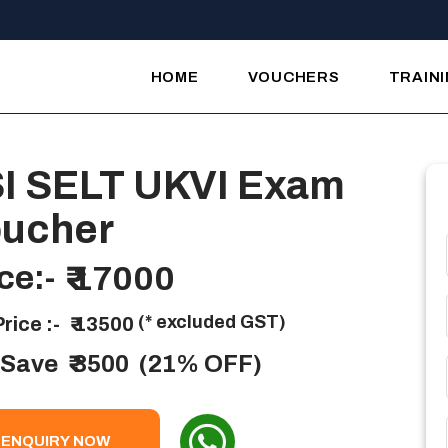
HOME
VOUCHERS
TRAIN
I SELT UKVI Exam
ucher
ce:-
₹ 17000
(* excluded GST)
rice :-
₹ 13500
 Save
₹ 3500
(21% OFF)
ENQUIRY NOW