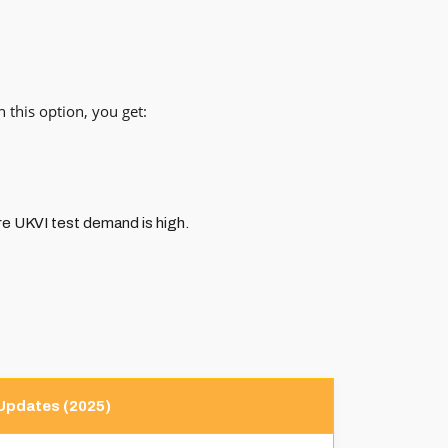
 this option, you get:
re UKVI test demand is high.
Updates (2025)