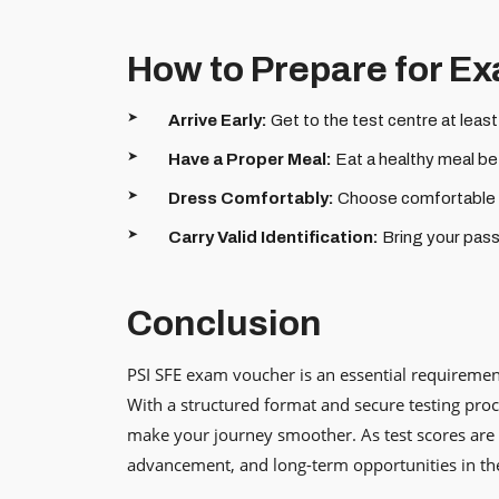
How to Prepare for E
Arrive Early:
Get to the test centre at leas
Have a Proper Meal:
Eat a healthy meal bef
Dress Comfortably:
Choose comfortable cl
Carry Valid Identification:
Bring your passp
Conclusion
PSI SFE exam voucher is an essential requirement
With a structured format and secure testing proc
make your journey smoother. As test scores are 
advancement, and long-term opportunities in th