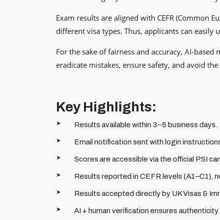
Exam results are aligned with CEFR (Common Europ
different visa types. Thus, applicants can easil
For the sake of fairness and accuracy, AI-based 
eradicate mistakes, ensure safety, and avoid the p
Key Highlights:
Results available within 3–5 business days.
Email notification sent with login instruction
Scores are accessible via the official PSI ca
Results reported in CEFR levels (A1–C1), no
Results accepted directly by UK Visas & Im
AI + human verification ensures authenticity