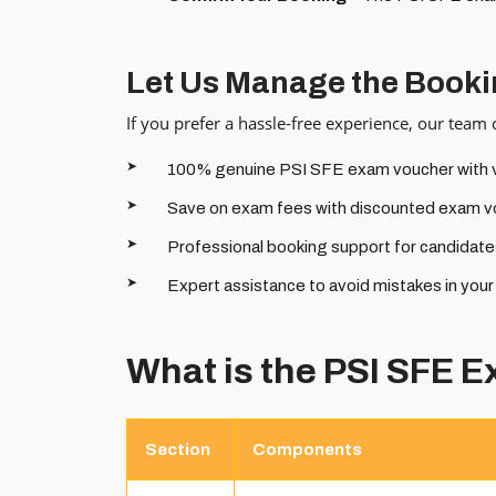
Let Us Manage the Booki
If you prefer a hassle-free experience, our team
100% genuine PSI SFE exam voucher with ver
Save on exam fees with discounted exam v
Professional booking support for candidates
Expert assistance to avoid mistakes in you
What is the PSI SFE 
Section
Components