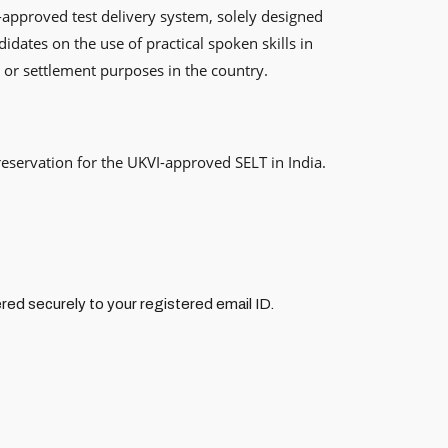
-approved test delivery system, solely designed
idates on the use of practical spoken skills in
, or settlement purposes in the country.
reservation for the UKVI-approved SELT in India.
red securely to your registered email ID.