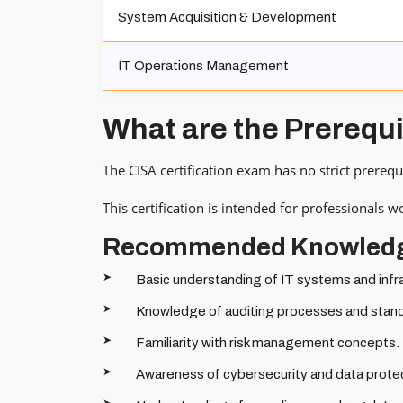
System Acquisition & Development
IT Operations Management
What are the Prerequ
The CISA certification exam has no strict prerequ
This certification is intended for professionals 
Recommended Knowled
Basic understanding of IT systems and infr
Knowledge of auditing processes and stan
Familiarity with risk management concepts.
Awareness of cybersecurity and data protec