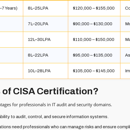
–7 Years)
₹8L–₹25LPA
$120,000 – $155,000
Co
₹7L–₹20LPA
$90,000 – $130,000
Mo
₹12L–₹30LPA
$110,000 – $150,000
Ma
₹8L–₹22LPA
$95,000 – $135,000
As
₹10L–₹28LPA
$105,000 – $145,000
Im
 of CISA Certification?
ntages for professionals in IT audit and security domains.
ility to audit, control, and secure information systems.
tions need professionals who can manage risks and ensure compl