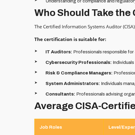
Understanding of compliance and regulator
Who Should Take the 
The Certified Information Systems Auditor (CISA) 
The certification is suitable for:
IT Auditors:
Professionals responsible for
Cybersecurity Professionals:
Individual
Risk & Compliance Managers:
Profession
System Administrators:
Individuals mana
Consultants:
Professionals advising orga
Average CISA-Certifi
Job Roles
Level/Exper