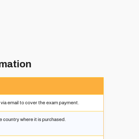
rmation
 via email to cover the exam payment.
he country where it is purchased.