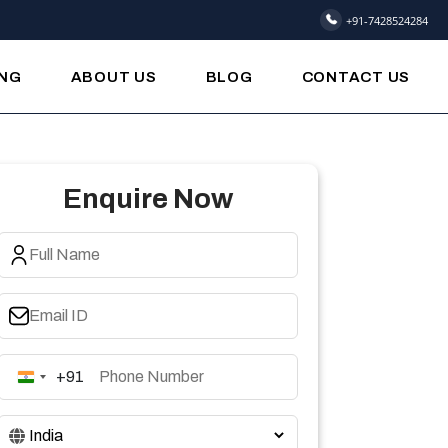
+91-7428524284
ING
ABOUT US
BLOG
CONTACT US
Enquire Now
+91
India
+91