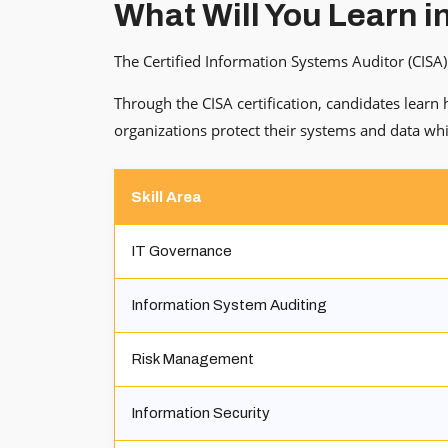
What Will You Learn i
The Certified Information Systems Auditor (CISA) 
Through the CISA certification, candidates learn
organizations protect their systems and data whi
Skill Area
IT Governance
Information System Auditing
Risk Management
Information Security