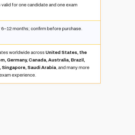
 valid for one candidate and one exam
or 6–12 months; confirm before purchase.
ates worldwide across
United States, the
m, Germany, Canada, Australia, Brazil,
, Singapore, Saudi Arabia
, and many more
 exam experience.