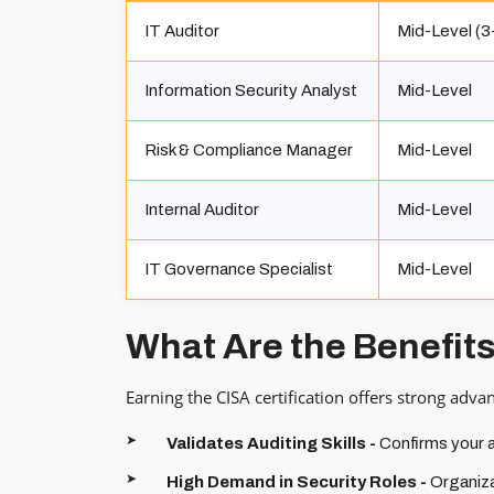
IT Auditor
Mid-Level (3
Information Security Analyst
Mid-Level
Risk & Compliance Manager
Mid-Level
Internal Auditor
Mid-Level
IT Governance Specialist
Mid-Level
What Are the Benefits
Earning the CISA certification offers strong adva
Validates Auditing Skills -
Confirms your ab
High Demand in Security Roles -
Organiza