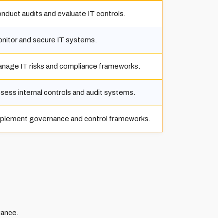
nduct audits and evaluate IT controls.
nitor and secure IT systems.
nage IT risks and compliance frameworks.
sess internal controls and audit systems.
plement governance and control frameworks.
iance.