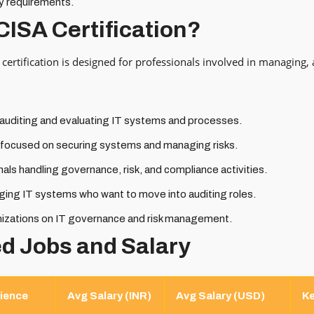
y requirements.
CISA Certification?
certification is designed for professionals involved in managing, 
 auditing and evaluating IT systems and processes.
s focused on securing systems and managing risks.
als handling governance, risk, and compliance activities.
ging IT systems who want to move into auditing roles.
nizations on IT governance and risk management.
ed Jobs and Salary
ience
Avg Salary (INR)
Avg Salary (USD)
Ke