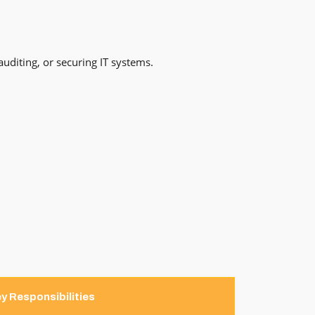
auditing, or securing IT systems.
y Responsibilities