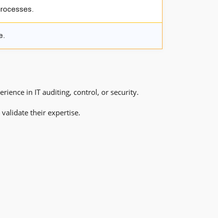
processes.
e.
ence in IT auditing, control, or security.
validate their expertise.