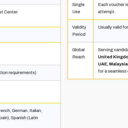
Single
Each voucher is
Use
attempt.
st Center
Validity
Usually valid f
Period
Global
Serving candid
Reach
United Kingdo
UAE, Malaysia
for a seamless
ation requirements)
s
rench, German, Italian,
ain), Spanish (Latin