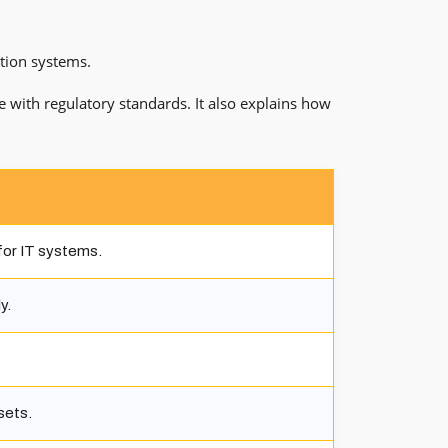
ation systems.
e with regulatory standards. It also explains how
or IT systems.
y.
sets.