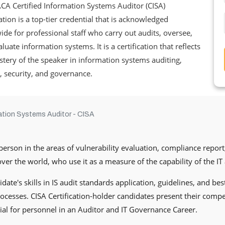
CA Certified Information Systems Auditor (CISA)
cation is a top-tier credential that is acknowledged
de for professional staff who carry out audits, oversee,
luate information systems. It is a certification that reflects
tery of the speaker in information systems auditing,
, security, and governance.
mation Systems Auditor - CISA
person in the areas of vulnerability evaluation, compliance report,
er the world, who use it as a measure of the capability of the IT 
date's skills in IS audit standards application, guidelines, and be
esses. CISA Certification-holder candidates present their compe
tial for personnel in an Auditor and IT Governance Career.