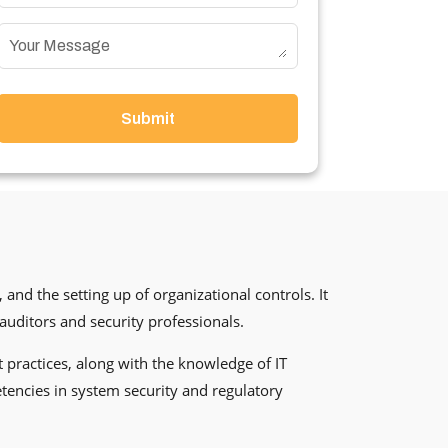
Submit
 and the setting up of organizational controls. It
auditors and security professionals.
st practices, along with the knowledge of IT
tencies in system security and regulatory