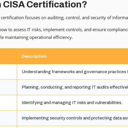
n CISA Certification?
certification focuses on auditing, control, and security of inform
 how to assess IT risks, implement controls, and ensure complianc
le maintaining operational efficiency.
Description
Understanding frameworks and governance practices f
Planning, conducting, and reporting IT audits effectivel
Identifying and managing IT risks and vulnerabilities.
Implementing security controls and protecting data as