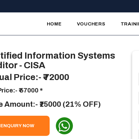
HOME
VOUCHERS
TRAIN
tified Information Systems
itor - CISA
ual Price:-
₹ 72000
Price:-
₹ 57000
*
e Amount:- ₹15000 (21% OFF)
ENQUIRY NOW