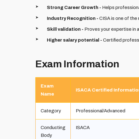
Strong Career Growth -
Helps professiona
Industry Recognition -
CISA is one of the 
Skill validation -
Proves your expertise in 
Higher salary potential -
Certified profess
Exam Information
Exam
ISACA Certified Informati
Name
Category
Professional/Advanced
Conducting
ISACA
Body