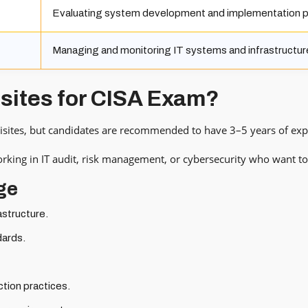
Evaluating system development and implementation 
Managing and monitoring IT systems and infrastructur
isites for CISA Exam?
isites, but candidates are recommended to have 3–5 years of experi
working in IT audit, risk management, or cybersecurity who want to 
ge
astructure.
dards.
tion practices.