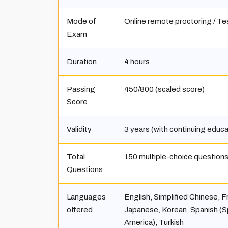
Mode of
Online remote proctoring / Te
Exam
Duration
4 hours
Passing
450/800 (scaled score)
Score
Validity
3 years (with continuing educ
Total
150 multiple-choice question
Questions
Languages
English, Simplified Chinese, F
offered
Japanese, Korean, Spanish (Sp
America), Turkish