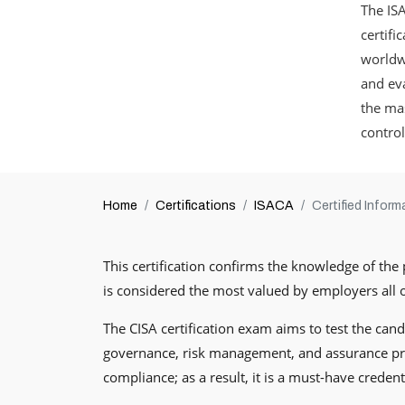
The ISA
certifi
worldwi
and eva
the mas
control
Home
Certifications
ISACA
Certified Infor
This certification confirms the knowledge of the 
is considered the most valued by employers all ov
The CISA certification exam aims to test the candi
governance, risk management, and assurance proc
compliance; as a result, it is a must-have creden