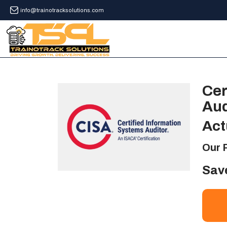
info@trainotracksolutions.com
Cer
Aud
Act
Our 
Sav