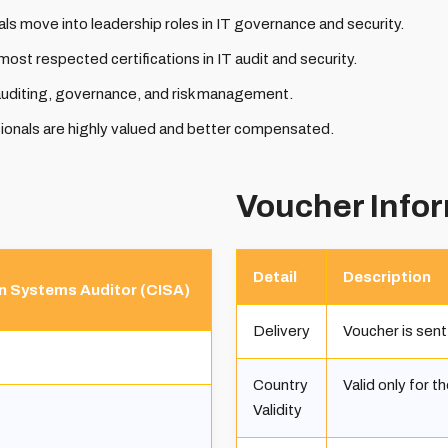
ls move into leadership roles in IT governance and security.
most respected certifications in IT audit and security.
auditing, governance, and risk management.
ionals are highly valued and better compensated.
Voucher Info
Detail
Description
on Systems Auditor (CISA)
Delivery
Voucher is sent
Country
Valid only for t
Validity