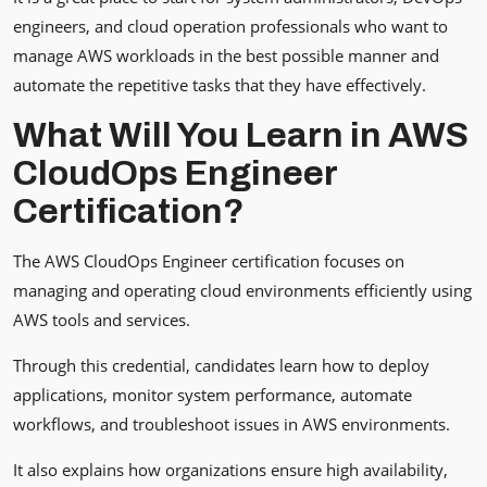
engineers, and cloud operation professionals who want to
manage AWS workloads in the best possible manner and
automate the repetitive tasks that they have effectively.
What Will You Learn in AWS
CloudOps Engineer
Certification?
The AWS CloudOps Engineer certification focuses on
managing and operating cloud environments efficiently using
AWS tools and services.
Through this credential, candidates learn how to deploy
applications, monitor system performance, automate
workflows, and troubleshoot issues in AWS environments.
It also explains how organizations ensure high availability,