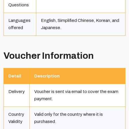
Questions
Languages
English, Simplified Chinese, Korean, and
offered
Japanese.
Voucher Information
Detail
Description
Delivery
Voucher is sent via email to cover the exam
payment.
Country
Valid only for the country where it is
Validity
purchased.