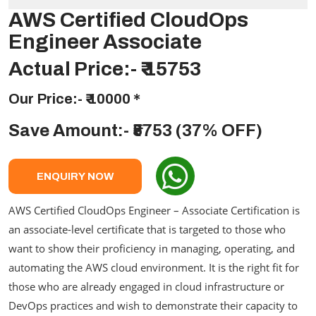
AWS Certified CloudOps
Engineer Associate
Actual Price:-
₹ 15753
Our Price:-
₹ 10000
*
Save Amount:- ₹5753 (37% OFF)
ENQUIRY NOW
AWS Certified CloudOps Engineer – Associate Certification is
an associate-level certificate that is targeted to those who
want to show their proficiency in managing, operating, and
automating the AWS cloud environment. It is the right fit for
those who are already engaged in cloud infrastructure or
DevOps practices and wish to demonstrate their capacity to