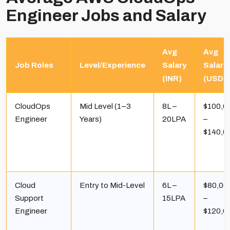
Engineer Jobs and Salary
Avg
Avg
Job Roles
Level/Experience
Salary
Salary
(INR)
(USD)
CloudOps
Mid Level (1–3
₹8L –
$100,0
Engineer
Years)
₹20LPA
–
$140,0
Cloud
Entry to Mid-Level
₹6L –
$80,00
Support
₹15LPA
–
Engineer
$120,0