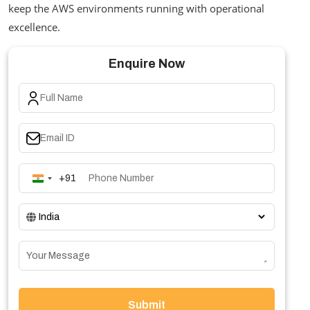
keep the AWS environments running with operational
excellence.
Enquire Now
+91
India
+91
Submit