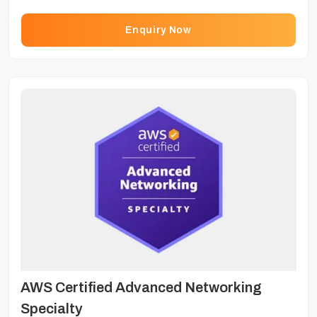
Enquiry Now
AWS Certified Advanced Networking
Specialty