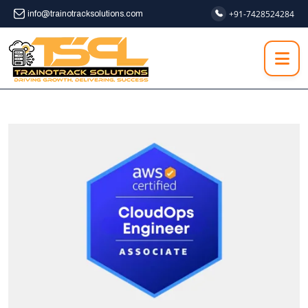
+91-7428524284
info@trainotracksolutions.com