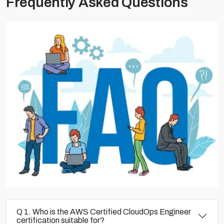
Frequently Asked Questions
Q 1. Who is the AWS Certified CloudOps Engineer
certification suitable for?