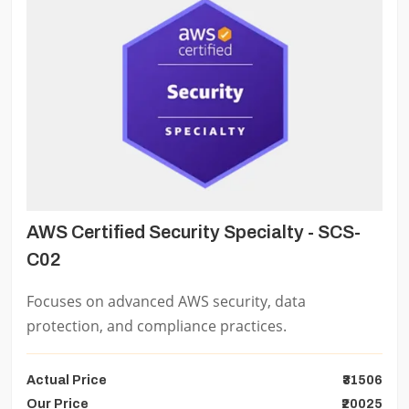
AWS Certified Security Specialty - SCS-
C02
Focuses on advanced AWS security, data
protection, and compliance practices.
Actual Price
₹31506
Our Price
₹20025