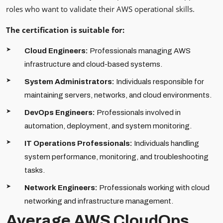
roles who want to validate their AWS operational skills.
The certification is suitable for:
Cloud Engineers:
Professionals managing AWS
infrastructure and cloud-based systems.
System Administrators:
Individuals responsible for
maintaining servers, networks, and cloud environments.
DevOps Engineers:
Professionals involved in
automation, deployment, and system monitoring.
IT Operations Professionals:
Individuals handling
system performance, monitoring, and troubleshooting
tasks.
Network Engineers:
Professionals working with cloud
networking and infrastructure management.
Average AWS CloudOps