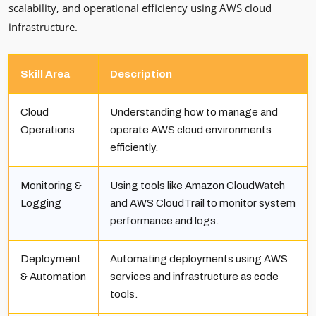
scalability, and operational efficiency using AWS cloud
infrastructure.
Skill Area
Description
Cloud
Understanding how to manage and
Operations
operate AWS cloud environments
efficiently.
Monitoring &
Using tools like Amazon CloudWatch
Logging
and AWS CloudTrail to monitor system
performance and logs.
Deployment
Automating deployments using AWS
& Automation
services and infrastructure as code
tools.