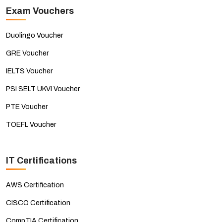
Exam Vouchers
Duolingo Voucher
GRE Voucher
IELTS Voucher
PSI SELT UKVI Voucher
PTE Voucher
TOEFL Voucher
IT Certifications
AWS Certification
CISCO Certification
CompTIA Certification