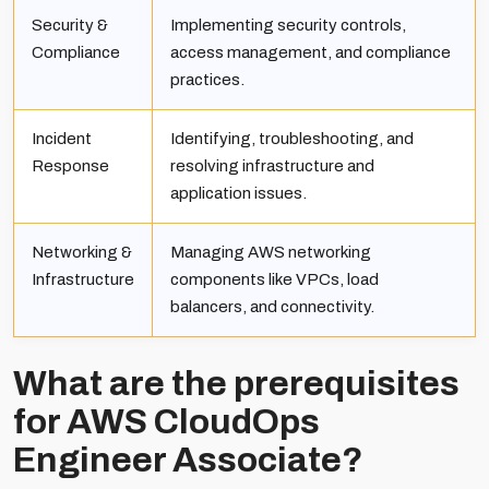
Security &
Implementing security controls,
Compliance
access management, and compliance
practices.
Incident
Identifying, troubleshooting, and
Response
resolving infrastructure and
application issues.
Networking &
Managing AWS networking
Infrastructure
components like VPCs, load
balancers, and connectivity.
What are the prerequisites
for AWS CloudOps
Engineer Associate?