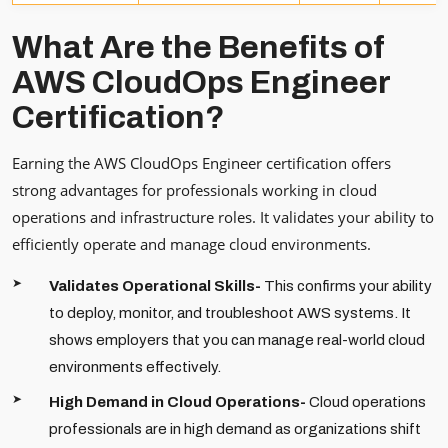
What Are the Benefits of
AWS CloudOps Engineer
Certification?
Earning the AWS CloudOps Engineer certification offers
strong advantages for professionals working in cloud
operations and infrastructure roles. It validates your ability to
efficiently operate and manage cloud environments.
Validates Operational Skills-
This confirms your ability
to deploy, monitor, and troubleshoot AWS systems. It
shows employers that you can manage real-world cloud
environments effectively.
High Demand in Cloud Operations-
Cloud operations
professionals are in high demand as organizations shift