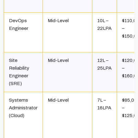
DevOps
Mid-Level
₹10L –
$110,0
Engineer
₹22LPA
–
$150,0
Site
Mid-Level
₹12L –
$120,0
Reliability
₹25LPA
–
Engineer
$160,0
(SRE)
Systems
Mid-Level
₹7L –
$85,00
Administrator
₹16LPA
–
(Cloud)
$125,0