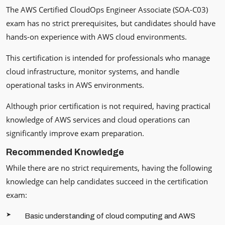
The AWS Certified CloudOps Engineer Associate (SOA-C03)
exam has no strict prerequisites, but candidates should have
hands-on experience with AWS cloud environments.
This certification is intended for professionals who manage
cloud infrastructure, monitor systems, and handle
operational tasks in AWS environments.
Although prior certification is not required, having practical
knowledge of AWS services and cloud operations can
significantly improve exam preparation.
Recommended Knowledge
While there are no strict requirements, having the following
knowledge can help candidates succeed in the certification
exam:
Basic understanding of cloud computing and AWS