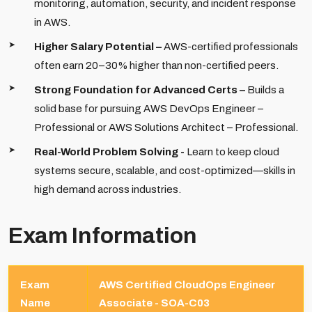
monitoring, automation, security, and incident response
in AWS.
Higher Salary Potential –
AWS-certified professionals
often earn 20–30% higher than non-certified peers.
Strong Foundation for Advanced Certs –
Builds a
solid base for pursuing AWS DevOps Engineer –
Professional or AWS Solutions Architect – Professional.
Real-World Problem Solving -
Learn to keep cloud
systems secure, scalable, and cost-optimized—skills in
high demand across industries.
Exam Information
Exam
AWS Certified CloudOps Engineer
Name
Associate - SOA-C03