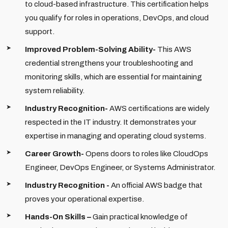
to cloud-based infrastructure. This certification helps
you qualify for roles in operations, DevOps, and cloud
support.
Improved Problem-Solving Ability-
This AWS
credential strengthens your troubleshooting and
monitoring skills, which are essential for maintaining
system reliability.
Industry Recognition-
AWS certifications are widely
respected in the IT industry. It demonstrates your
expertise in managing and operating cloud systems.
Career Growth-
Opens doors to roles like CloudOps
Engineer, DevOps Engineer, or Systems Administrator.
Industry Recognition -
An official AWS badge that
proves your operational expertise.
Hands-On Skills –
Gain practical knowledge of