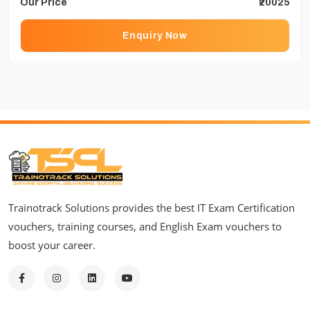
Our Price
₹20025
Enquiry Now
Trainotrack Solutions provides the best IT Exam Certification
vouchers, training courses, and English Exam vouchers to
boost your career.