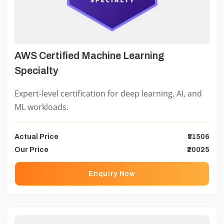
AWS Certified Machine Learning
Specialty
Expert-level certification for deep learning, AI, and
ML workloads.
Actual Price
₹31506
Our Price
₹20025
Enquiry Now