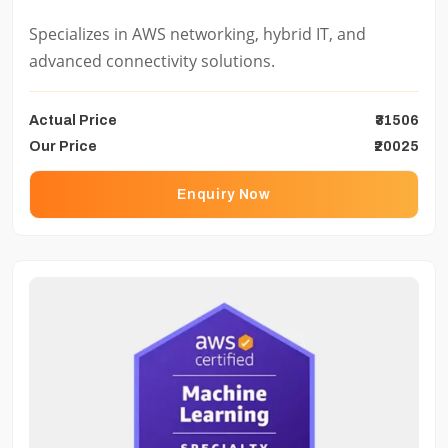
Specializes in AWS networking, hybrid IT, and
advanced connectivity solutions.
Actual Price
₹31506
Our Price
₹20025
Enquiry Now