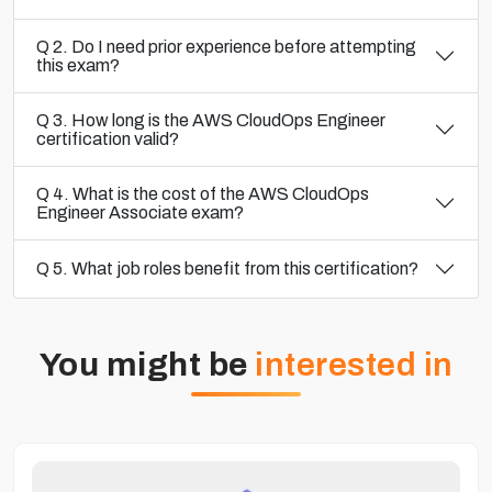
Q 2. Do I need prior experience before attempting
this exam?
Q 3. How long is the AWS CloudOps Engineer
certification valid?
Q 4. What is the cost of the AWS CloudOps
Engineer Associate exam?
Q 5. What job roles benefit from this certification?
You might be
interested in