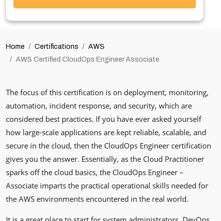
Home
Certifications
AWS
AWS Certified CloudOps Engineer Associate
The focus of this certification is on deployment, monitoring,
automation, incident response, and security, which are
considered best practices. If you have ever asked yourself
how large-scale applications are kept reliable, scalable, and
secure in the cloud, then the CloudOps Engineer certification
gives you the answer. Essentially, as the Cloud Practitioner
sparks off the cloud basics, the CloudOps Engineer –
Associate imparts the practical operational skills needed for
the AWS environments encountered in the real world.
It is a great place to start for system administrators, DevOps