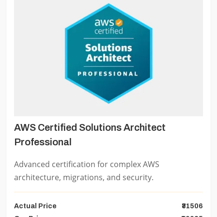
AWS Certified Solutions Architect
Professional
Advanced certification for complex AWS
architecture, migrations, and security.
Actual Price
₹31506