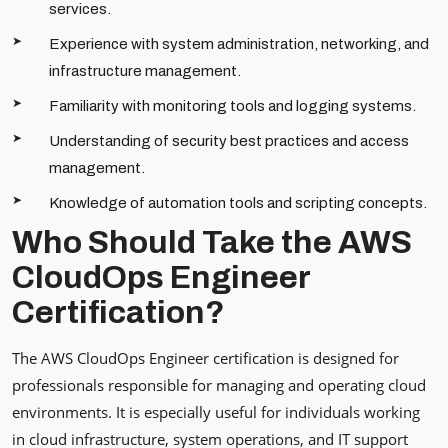
services.
Experience with system administration, networking, and
infrastructure management.
Familiarity with monitoring tools and logging systems.
Understanding of security best practices and access
management.
Knowledge of automation tools and scripting concepts.
Who Should Take the AWS
CloudOps Engineer
Certification?
The AWS CloudOps Engineer certification is designed for
professionals responsible for managing and operating cloud
environments. It is especially useful for individuals working
in cloud infrastructure, system operations, and IT support