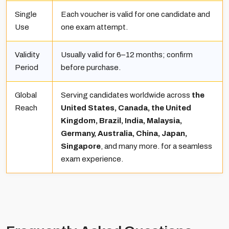
Single
Each voucher is valid for one candidate and
Use
one exam attempt.
Validity
Usually valid for 6–12 months; confirm
Period
before purchase.
Global
Serving candidates worldwide across
the
Reach
United States, Canada, the United
Kingdom, Brazil, India, Malaysia,
Germany, Australia, China, Japan,
Singapore
, and many more. for a seamless
exam experience.