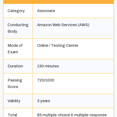
Category
Associate
Conducting
Amazon Web Services (AWS)
Body
Mode of
Online / Testing Center
Exam
Duration
130 minutes
Passing
720/1000
Score
Validity
3 years
Total
65 multiple-choice & multiple-response